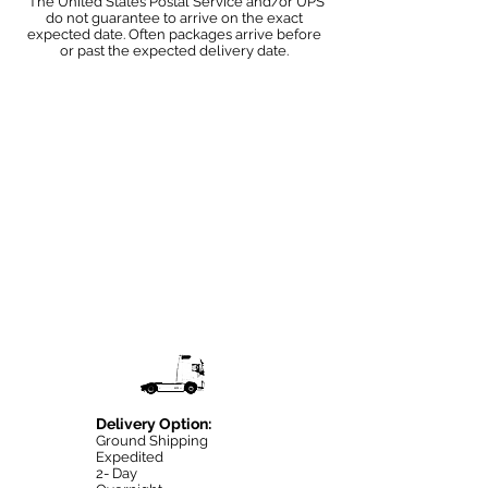
*The United States Postal Service and/or UPS
do not guarantee to arrive on the exact
expected date. Often packages arrive before
or past the expected delivery date.
Delivery Option:
Ground Shipping
Expedited
2- Day