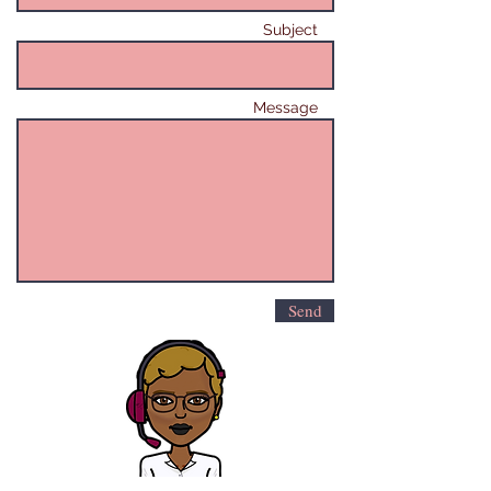
Subject
Message
Send