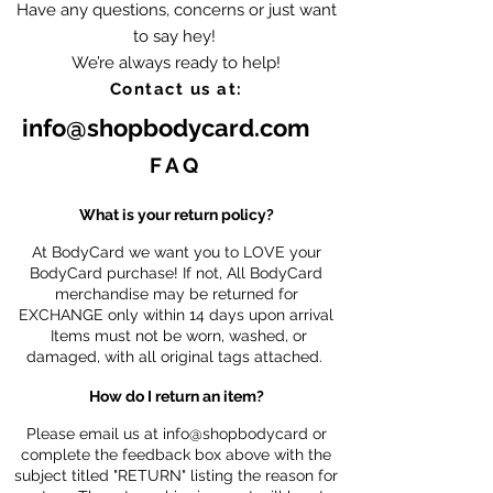
Have any questions, concerns or just want
to say hey!
We’re always ready to help!
Contact us at:
info@shopbodycard.com
FAQ
What is your return policy?
At BodyCard we want you to LOVE your
BodyCard purchase! If not, All BodyCard
merchandise may be returned for
EXCHANGE only within 14 days upon arrival
Items must not be worn, washed, or
damaged, with all original tags attached.
How do I return an item?
Please email us at info@shopbodycard or
complete the feedback box above with the
subject titled "RETURN" listing the reason for