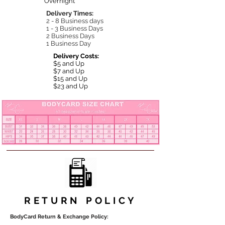
Overnight
Delivery Times:
2 - 8 Business days
1 - 3 Business Days
2 Business Days
1 Business Day
Delivery Costs:
$5 and Up
$7 and Up
$15 and Up
$23 and Up
RETURN POLICY
BodyCard Return & Exchange Policy: