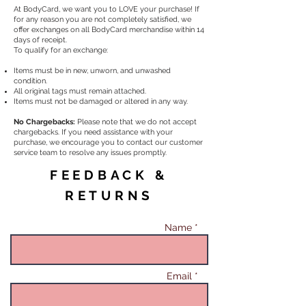
At BodyCard, we want you to LOVE your purchase! If
for any reason you are not completely satisfied, we
offer exchanges on all BodyCard merchandise within 14
days of receipt.
To qualify for an exchange:
Items must be in new, unworn, and unwashed
condition.
All original tags must remain attached.
Items must not be damaged or altered in any way.
No Chargebacks:
Please note that we do not accept
chargebacks. If you need assistance with your
purchase, we encourage you to contact our customer
service team to resolve any issues promptly.
FEEDBACK &
RETURNS
Name *
Email *