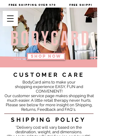
         FREE SHIPPING OVER $70
SHOP NOW
CUSTOMER CARE
BodyCard aims to make your
shopping experience EASY, FUN and
CONVENIENT!
Our customer service page makes shopping that
much easier.
A little retail therapy never hurts.
Please see below for more insight on Shipping,
Returns, Feedback and FAQ's.
SHIPPING POLICY
*Delivery cost will vary based on the
destination, weight, and dimensions.