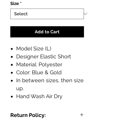
Size
*
Add to Cart
Model Size (L)
Designer Elastic Short
Material: Polyester
Color: Blue & Gold
In between sizes, then size
up.
Hand Wash Air Dry
Return Policy:
We want you to be FLY in your