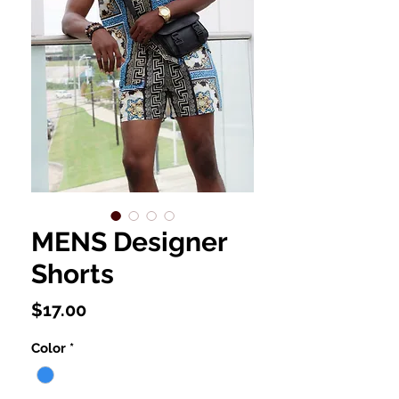
MENS Designer
Shorts
Price
$17.00
Color
*