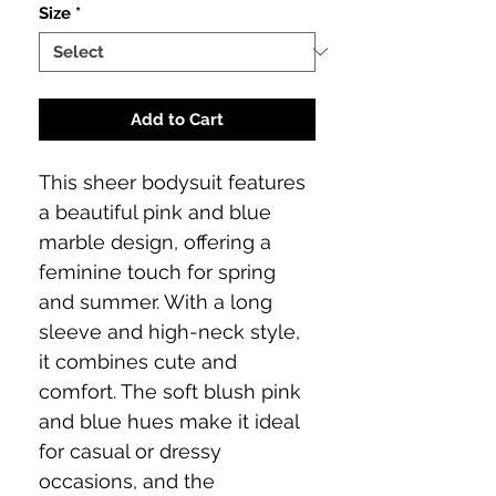
Size
*
Add to Cart
This sheer bodysuit features
a beautiful pink and blue
marble design, offering a
feminine touch for spring
and summer. With a long
sleeve and high-neck style,
it combines cute and
comfort. The soft blush pink
and blue hues make it ideal
for casual or dressy
occasions, and the