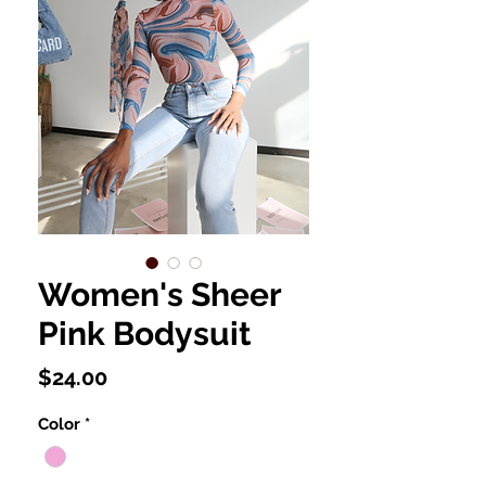
Women's Sheer
Pink Bodysuit
Price
$24.00
Color
*