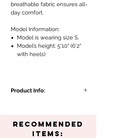
breathable fabric ensures all-
day comfort.
Model Information:
Model is wearing size S.
Model’s height: 5'10" (6'2"
with heels)
Product Info:
Sheer pink and blue marble
design
Long-sleeve, high-neck for a
Recommended
chic look
Perfect for spring and summer
Items: