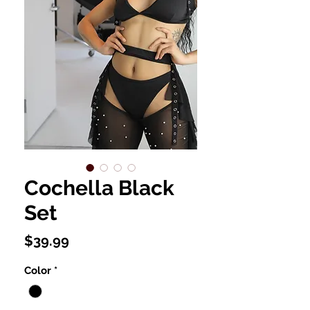
Cochella Black
Set
Price
$39.99
Color
*