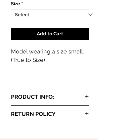
Size
*
Add to Cart
Model wearing a size small.
(True to Size)
PRODUCT INFO:
Cochella Black Set
RETURN POLICY
Oh Baby this three piece set is a
We want you to slay in your
neck breaker! Featuring a light
BodyCard! If not, all
weight sheer pants set with shinny