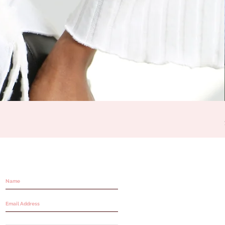
STAY IN THE LOOP!