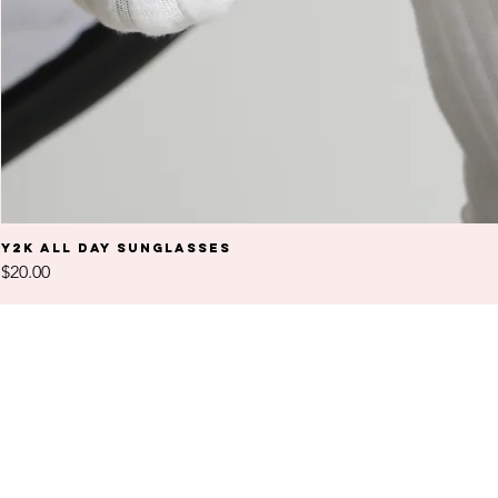
Y2K All Day Sunglasses
Price
$20.00