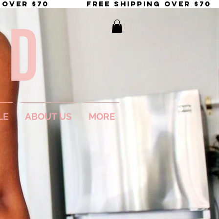
LE
ABOUT US
MORE