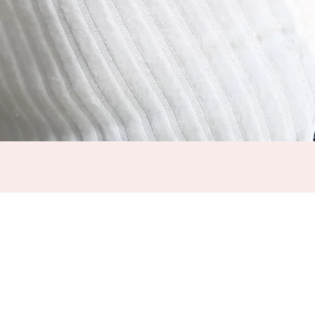
SHOP
ABOUT US
SHIPPING DETAILS
LOOKBOOK
FEEDBACK
TRACK MY ORDER
FAQS
RETURN POLICY