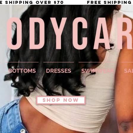
BOTTOMS
DRESSES
SWIMWEAR
SA
SHOP NOW