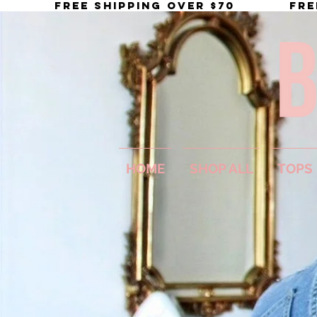
           FREE SHIPPING OVER $70
HOME
SHOP ALL
TOPS