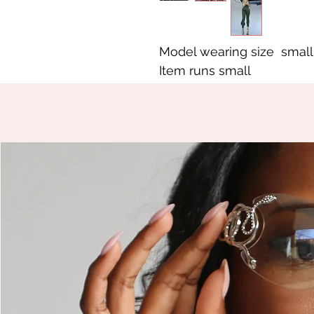
Model wearing size small
Item runs small