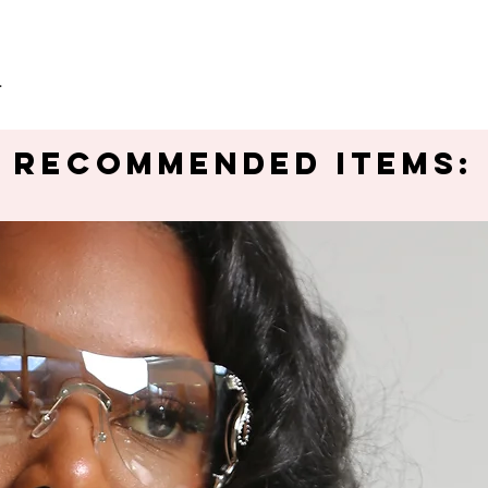
.
Recommended Items: