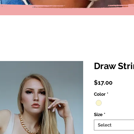
Draw Str
Price
$17.00
Color
*
Size
*
Select