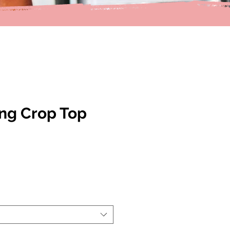
ing Crop Top