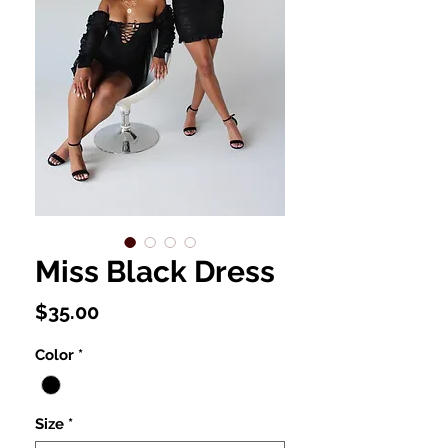
Miss Black Dress
Price
$35.00
Color
*
Size
*