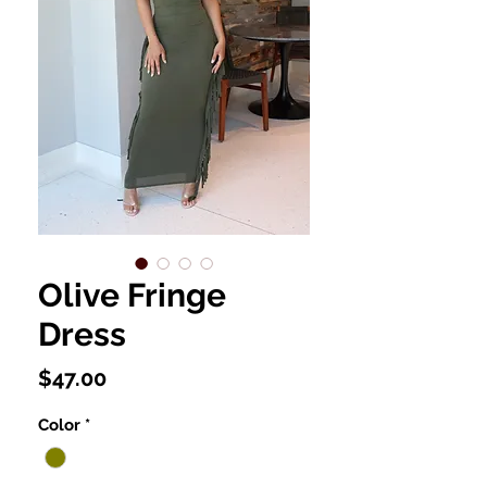
Olive Fringe
Dress
Price
$47.00
Color
*